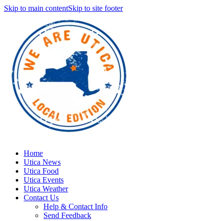
Skip to main content
Skip to site footer
Home
Utica News
Utica Food
Utica Events
Utica Weather
Contact Us
Help & Contact Info
Send Feedback