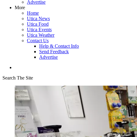
Advertise
More
Home
Utica News
Utica Food
Utica Events
Utica Weather
Contact Us
Help & Contact Info
Send Feedback
Advertise
Search The Site