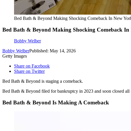
Bed Bath & Beyond Making Shocking Comeback In New Yor
Bed Bath & Beyond Making Shocking Comeback In
Bobby Welber
Bobby Welber
Published: May 14, 2026
Getty Images
Share on Facebook
Share on Twitter
Bed Bath & Beyond is staging a comeback.
Bed Bath & Beyond filed for bankruptcy in 2023 and soon closed all of
Bed Bath & Beyond Is Making A Comeback