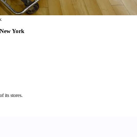
k
 New York
 its stores.