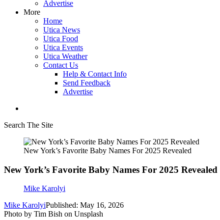
Advertise
More
Home
Utica News
Utica Food
Utica Events
Utica Weather
Contact Us
Help & Contact Info
Send Feedback
Advertise
Search The Site
New York’s Favorite Baby Names For 2025 Revealed
New York’s Favorite Baby Names For 2025 Revealed
Mike Karolyi
Mike Karolyi
Published: May 16, 2026
Photo by Tim Bish on Unsplash