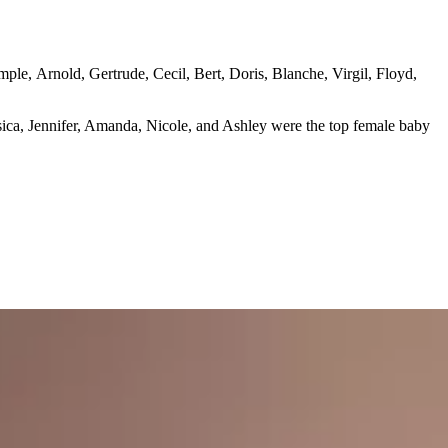
ple, Arnold, Gertrude, Cecil, Bert, Doris, Blanche, Virgil, Floyd,
sica, Jennifer, Amanda, Nicole, and Ashley were the top female baby