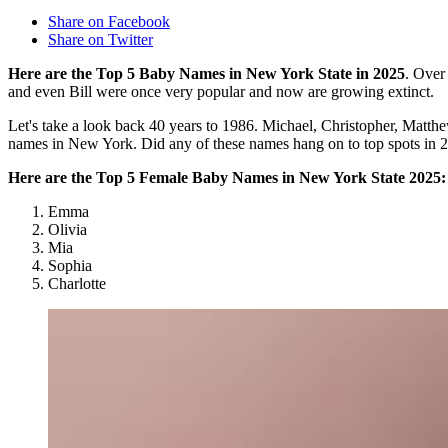
Share on Facebook
Share on Twitter
Here are the Top 5 Baby Names in New York State in 2025
. Over
and even Bill were once very popular and now are growing extinct.
Let's take a look back 40 years to 1986. Michael, Christopher, Matt
names in New York. Did any of these names hang on to top spots in 
Here are the Top 5 Female Baby Names in New York State 2025:
Emma
Olivia
Mia
Sophia
Charlotte