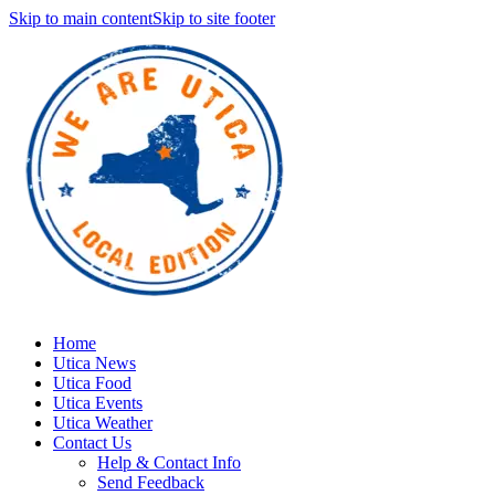
Skip to main content
Skip to site footer
Home
Utica News
Utica Food
Utica Events
Utica Weather
Contact Us
Help & Contact Info
Send Feedback