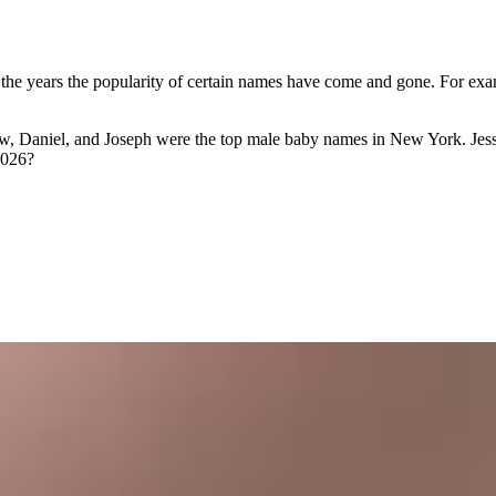
 the years the popularity of certain names have come and gone. For exam
hew, Daniel, and Joseph were the top male baby names in New York. Jes
2026?